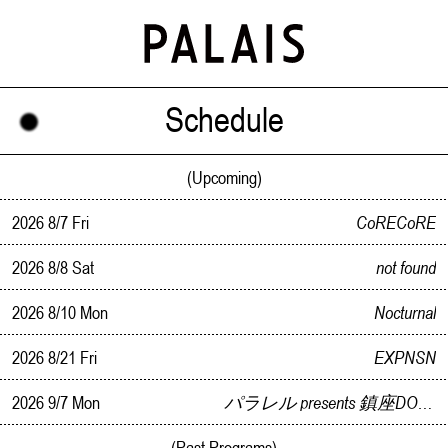
Schedule
(Upcoming)
2026 8/7 Fri
CoRECoRE
2026 8/8 Sat
not found
2026 8/10 Mon
Nocturnal
2026 8/21 Fri
EXPNSN
2026 9/7 Mon
パラレル presents 鎮座DOPENESS Live In Kanazawa
(Past Programs)