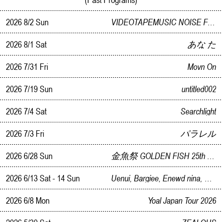
2026 8/2 Sun
VIDEOTAPEMUSIC NOISE FACE LANDSCAPE RELEASE PARTY IN KANAZAWA
2026 8/1 Sat
あな た
2026 7/31 Fri
Movn On
2026 7/19 Sun
untitled002
2026 7/4 Sat
Searchlight
2026 7/3 Fri
パラレル
2026 6/28 Sun
金魚祭 GOLDEN FISH 25th ANNIVERSARY BLOWOUT
2026 6/13 Sat - 14 Sun
Uenui, Bargiee, Enewd nina, Geeong, Teavell Collaborative Pop-Up
2026 6/8 Mon
Yoal Japan Tour 2026