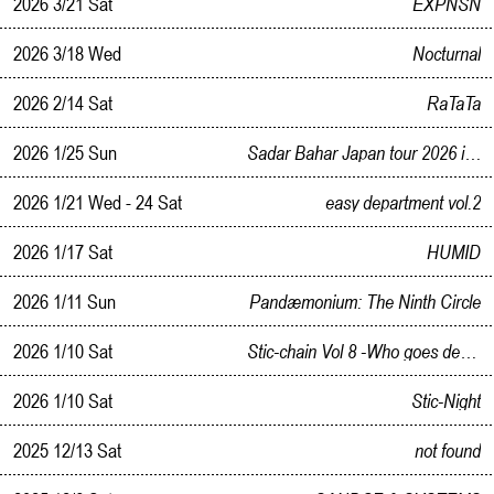
2026 3/21 Sat
EXPNSN
2026 3/18 Wed
Nocturnal
2026 2/14 Sat
RaTaTa
2026 1/25 Sun
Sadar Bahar Japan tour 2026 in Kanazawa
2026 1/21 Wed - 24 Sat
easy department vol.2
2026 1/17 Sat
HUMID
2026 1/11 Sun
Pandæmonium: The Ninth Circle
2026 1/10 Sat
Stic-chain Vol 8 -Who goes deepest in the Beat- free Style Solo BATTLE
2026 1/10 Sat
Stic-Night
2025 12/13 Sat
not found