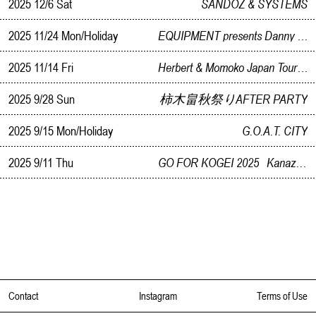
2025 12/6 Sat
SANDOZ & SYSTEMS
2025 11/24 Mon/Holiday
EQUIPMENT presents Danny Krivit in KANAZAWA
2025 11/14 Fri
Herbert & Momoko Japan Tour 2025 In Kanazawa supported by Noetica
2025 9/28 Sun
柿木畠秋祭りAFTER PARTY
2025 9/15 Mon/Holiday
G.O.A.T. CITY
2025 9/11 Thu
GO FOR KOGEI 2025 Kanazawa Reception Party
Contact
Instagram
Terms of Use