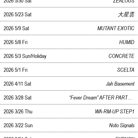
2026 5/30 Sat
ZEALOUS
2026 5/23 Sat
大星雲
2026 5/9 Sat
MUTANT EXOTIC
2026 5/8 Fri
HUMID
2026 5/3 Sun/Holiday
CONCRETE
2026 5/1 Fri
SCELTA
2026 4/11 Sat
Jah Basement
2026 3/28 Sat
“Fever Dream” AFTER PARTY WORKINGLATE（On Break）
2026 3/26 Thu
WA-RM-UP STEP1
2026 3/22 Sun
Noto Signals